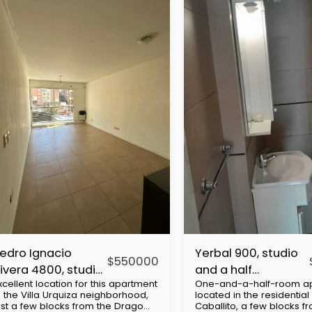
edro Ignacio
Yerbal 900, studio
$
550000
ivera 4800, studio
and a half
xcellent location for this apartment
One-and-a-half-room a
partment, Villa
apartment,
n the Villa Urquiza neighborhood,
located in the residential a
rquiza
Caballito
ust a few blocks from the Drago
Caballito, a few blocks f