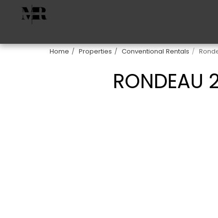
Home
Properties
Conventional Rentals
Ronde
RONDEAU 2