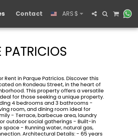
es
Contact
ARS
$
 PATRICIOS
 Rent in Parque Patricios. Discover this
ated on Rondeau Street, in the heart of
hborhood. This property offers a versatile
deal for those seeking a unique property.
luding 4 bedrooms and 3 bathrooms -
iving room, and dining room ideal for
ily - Terrace, barbecue area, laundry
or outdoor social gatherings - Built-in
e space - Running water, natural gas,
nection. Architectural Details: - 65 years