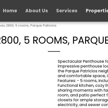
Home
About Us
Services
Properti
au 2800, 5 rooms, Parque Patricios
800, 5 ROOMS, PARQUE
Spectacular Penthouse for
impressive penthouse loc
the Parque Patricios neig
and comfortable space, i
Features: - 5 rooms, inc
Functional kitchen, cozy l
sharing moments with fam
room, and patio perfect f
closets for ample storag
electricity, and sewer con