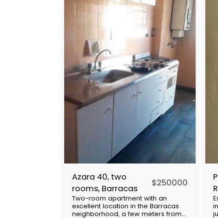
Azara 40, two
P
$
250000
rooms, Barracas
R
Two-room apartment with an
E
a
excellent location in the Barracas
i
U
neighborhood, a few meters from
j