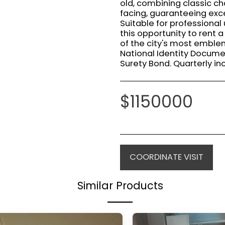
old, combining classic c
facing, guaranteeing exce
Suitable for professional 
this opportunity to rent
of the city's most emble
National Identity Docume
Surety Bond. Quarterly in
$
1150000
COORDINATE VISIT
Similar Products