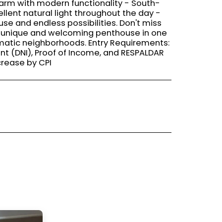
harm with modern functionality - South-
llent natural light throughout the day -
use and endless possibilities. Don't miss
 a unique and welcoming penthouse in one
matic neighborhoods. Entry Requirements:
nt (DNI), Proof of Income, and RESPALDAR
crease by CPI