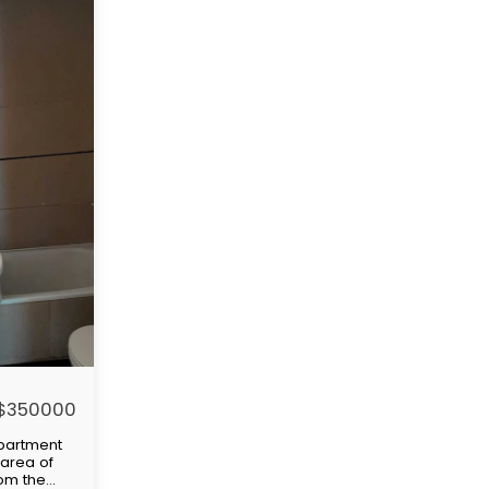
$
350000
partment
rea of ​​
rom the