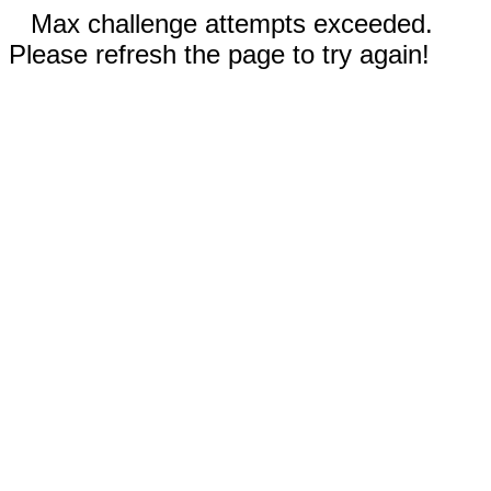
Max challenge attempts exceeded.
Please refresh the page to try again!