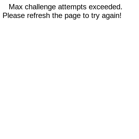
Max challenge attempts exceeded.
Please refresh the page to try again!