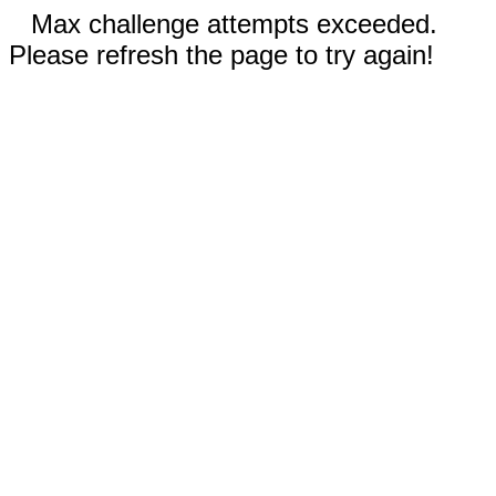
Max challenge attempts exceeded.
Please refresh the page to try again!