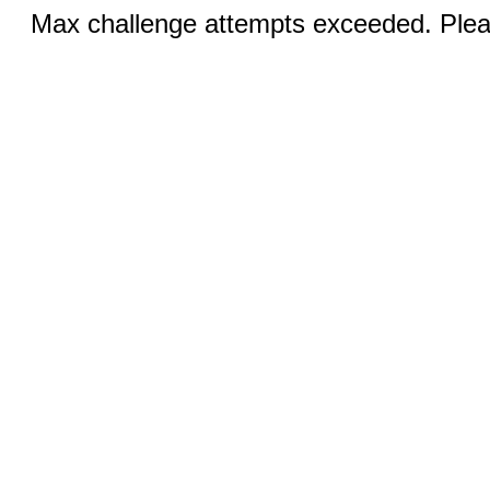
Max challenge attempts exceeded. Pleas