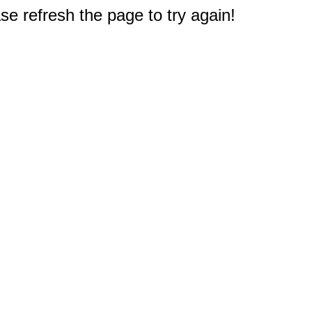
e refresh the page to try again!