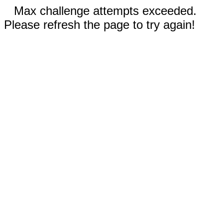
Max challenge attempts exceeded.
Please refresh the page to try again!