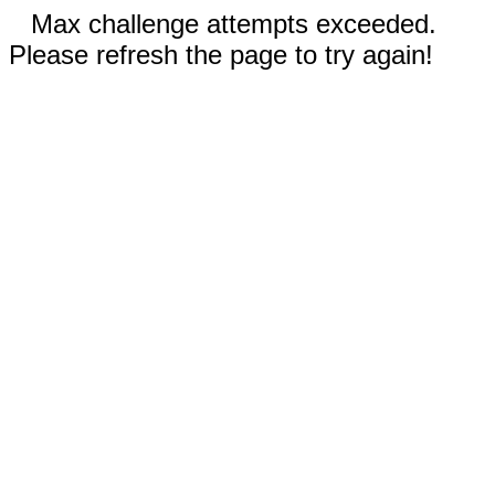
Max challenge attempts exceeded.
Please refresh the page to try again!