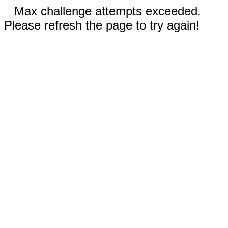
Max challenge attempts exceeded.
Please refresh the page to try again!