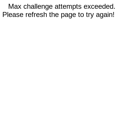
Max challenge attempts exceeded.
Please refresh the page to try again!