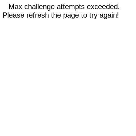
Max challenge attempts exceeded.
Please refresh the page to try again!