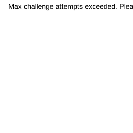
Max challenge attempts exceeded. Pleas