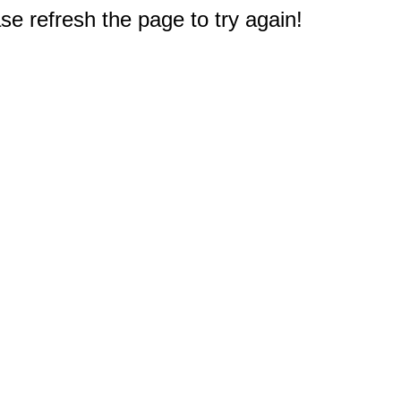
e refresh the page to try again!