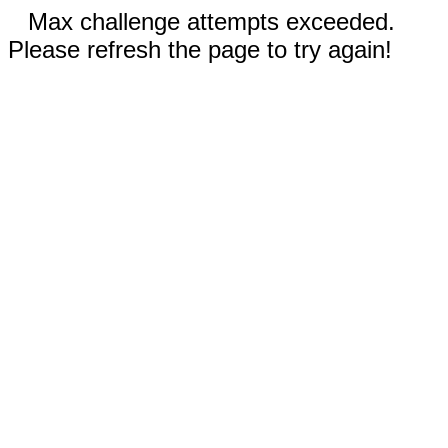
Max challenge attempts exceeded.
Please refresh the page to try again!