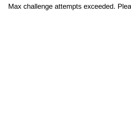
Max challenge attempts exceeded. Pleas