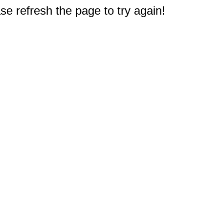
e refresh the page to try again!