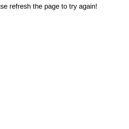
e refresh the page to try again!