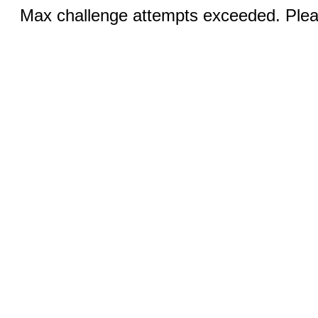
Max challenge attempts exceeded. Pleas