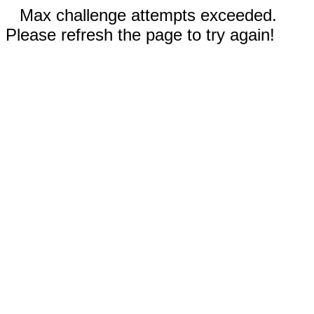
Max challenge attempts exceeded.
Please refresh the page to try again!