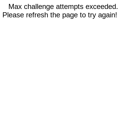
Max challenge attempts exceeded.
Please refresh the page to try again!