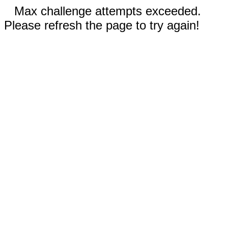
Max challenge attempts exceeded.
Please refresh the page to try again!