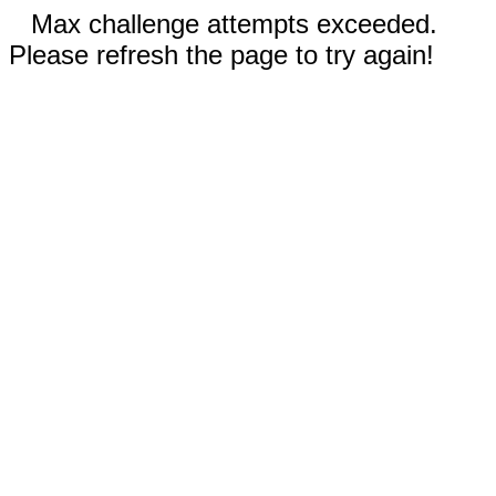
Max challenge attempts exceeded.
Please refresh the page to try again!