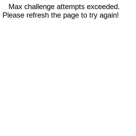
Max challenge attempts exceeded.
Please refresh the page to try again!