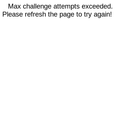
Max challenge attempts exceeded.
Please refresh the page to try again!