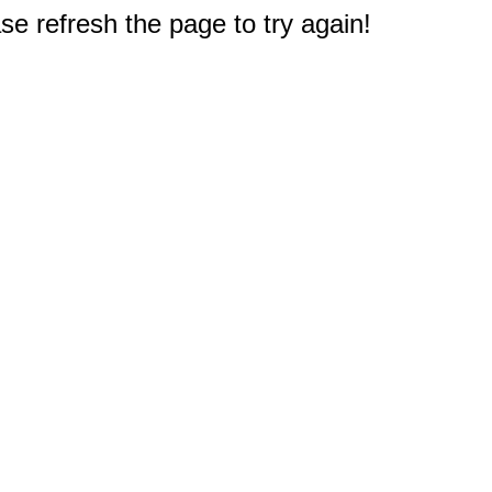
e refresh the page to try again!