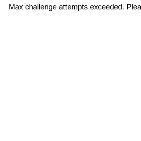
Max challenge attempts exceeded. Pleas