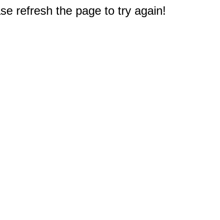
e refresh the page to try again!