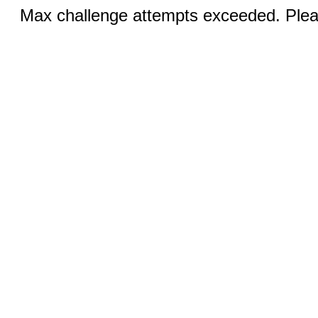
Max challenge attempts exceeded. Pleas