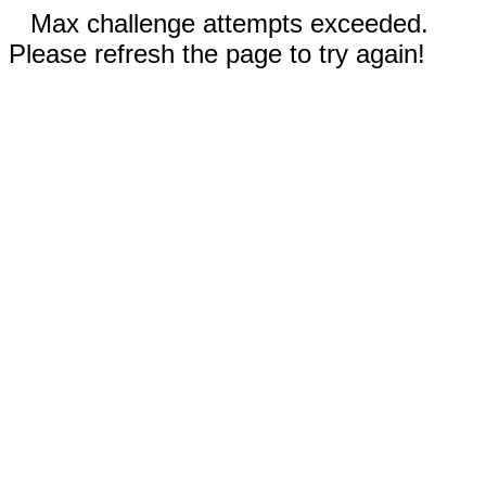
Max challenge attempts exceeded.
Please refresh the page to try again!