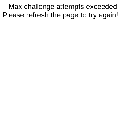
Max challenge attempts exceeded.
Please refresh the page to try again!