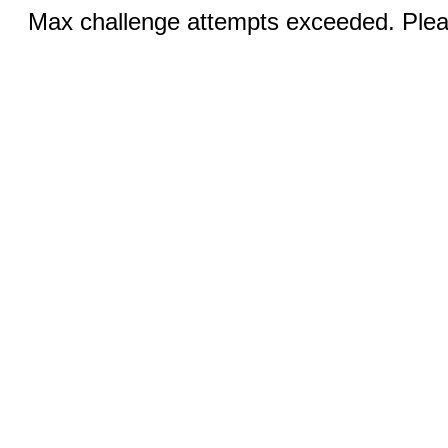
Max challenge attempts exceeded. Pleas