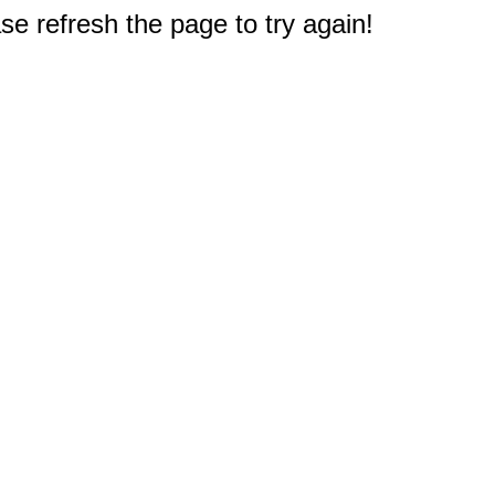
e refresh the page to try again!