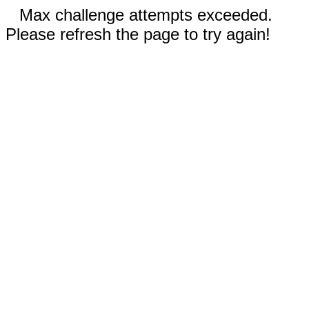
Max challenge attempts exceeded.
Please refresh the page to try again!