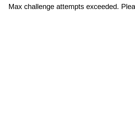
Max challenge attempts exceeded. Pleas