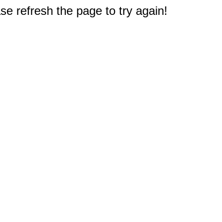
e refresh the page to try again!