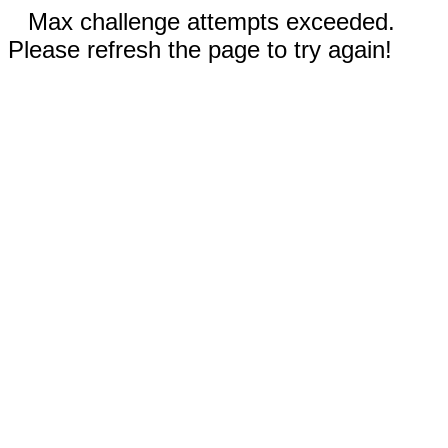
Max challenge attempts exceeded.
Please refresh the page to try again!