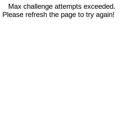
Max challenge attempts exceeded.
Please refresh the page to try again!