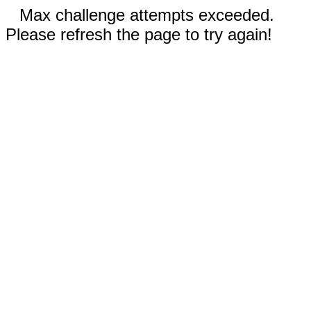
Max challenge attempts exceeded.
Please refresh the page to try again!