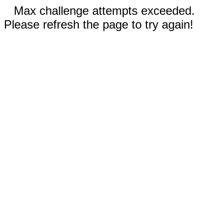
Max challenge attempts exceeded.
Please refresh the page to try again!