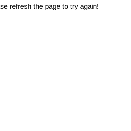
e refresh the page to try again!