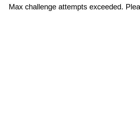
Max challenge attempts exceeded. Pleas