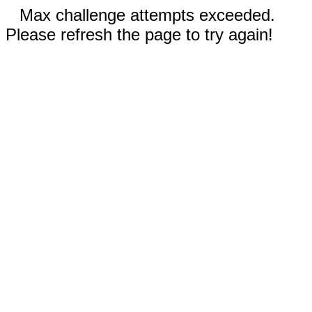
Max challenge attempts exceeded.
Please refresh the page to try again!