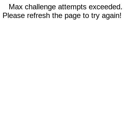
Max challenge attempts exceeded.
Please refresh the page to try again!