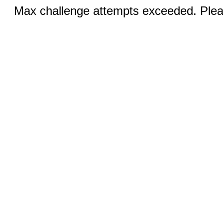
Max challenge attempts exceeded. Pleas