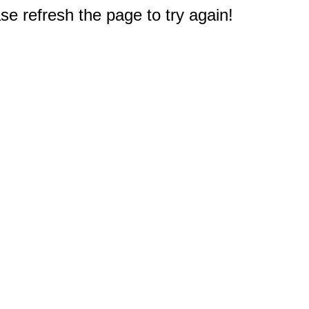
e refresh the page to try again!