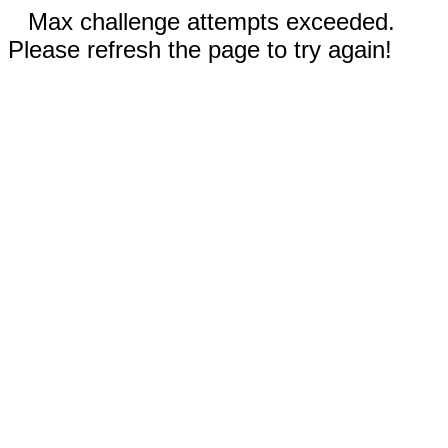
Max challenge attempts exceeded.
Please refresh the page to try again!