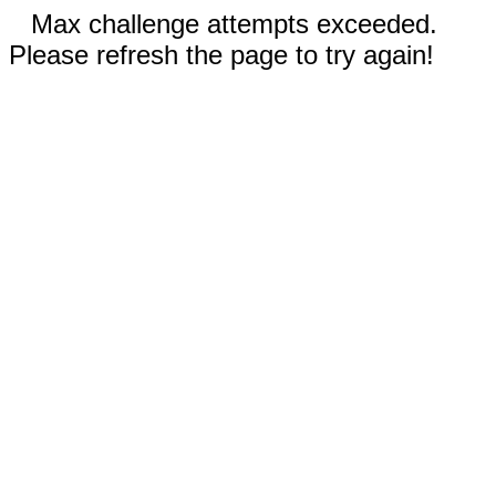
Max challenge attempts exceeded.
Please refresh the page to try again!