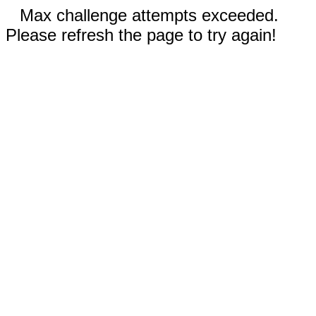
Max challenge attempts exceeded.
Please refresh the page to try again!