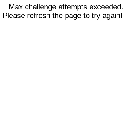
Max challenge attempts exceeded.
Please refresh the page to try again!