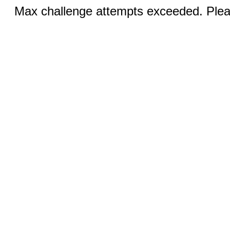
Max challenge attempts exceeded. Pleas