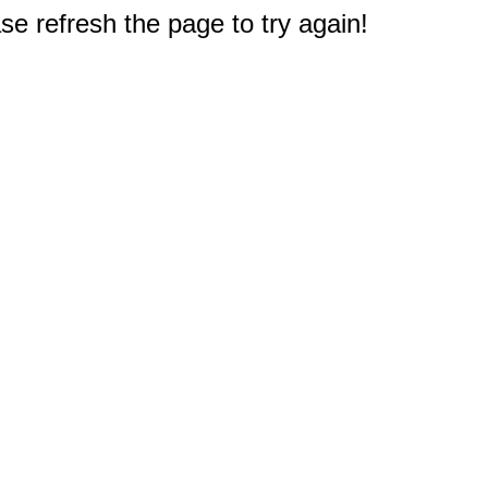
e refresh the page to try again!