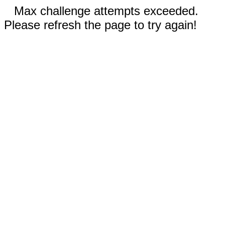
Max challenge attempts exceeded.
Please refresh the page to try again!