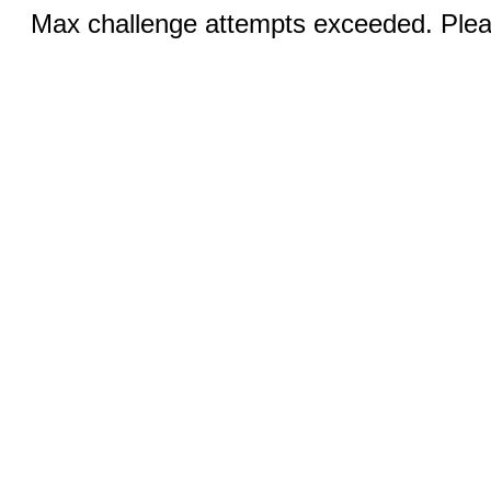
Max challenge attempts exceeded. Pleas