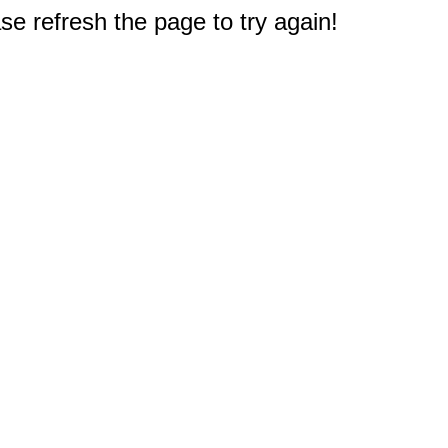
e refresh the page to try again!