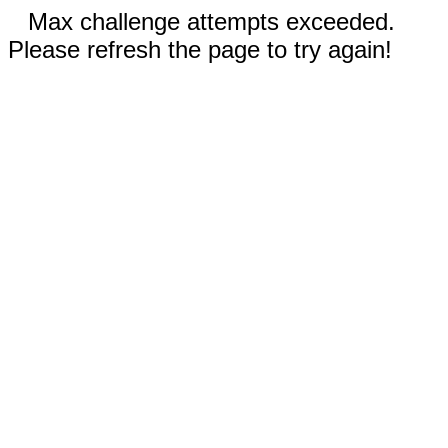
Max challenge attempts exceeded.
Please refresh the page to try again!