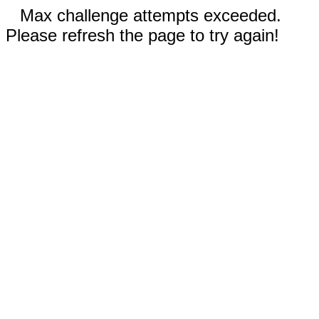
Max challenge attempts exceeded.
Please refresh the page to try again!