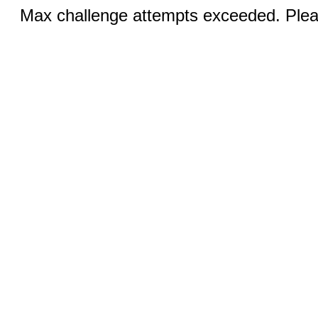
Max challenge attempts exceeded. Pleas