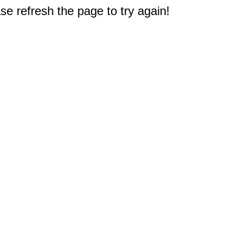
e refresh the page to try again!