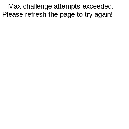
Max challenge attempts exceeded.
Please refresh the page to try again!