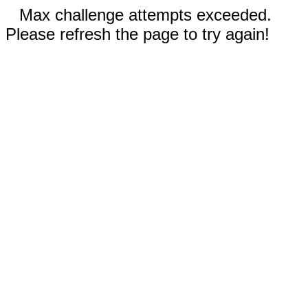
Max challenge attempts exceeded.
Please refresh the page to try again!