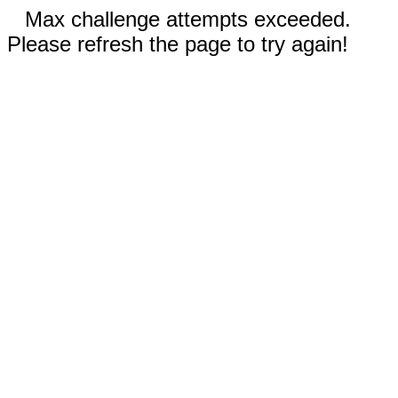
Max challenge attempts exceeded.
Please refresh the page to try again!