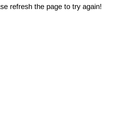
e refresh the page to try again!