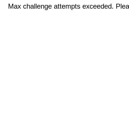
Max challenge attempts exceeded. Pleas