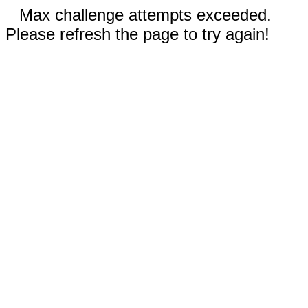
Max challenge attempts exceeded.
Please refresh the page to try again!